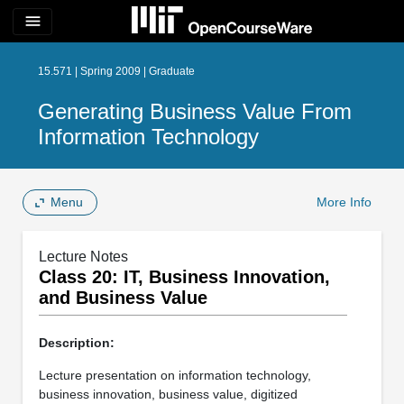
menu
15.571 | Spring 2009 | Graduate
Generating Business Value From
Information Technology
Menu
More Info
Lecture Notes
Class 20: IT, Business Innovation,
and Business Value
Description:
Lecture presentation on information technology,
business innovation, business value, digitized