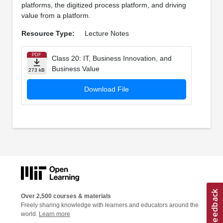
platforms, the digitized process platform, and driving
value from a platform.
Resource Type:
Lecture Notes
PDF
Class 20: IT, Business Innovation, and
Business Value
273 kB
Download File
Over 2,500 courses & materials
Freely sharing knowledge with learners and educators around the
world.
Learn more