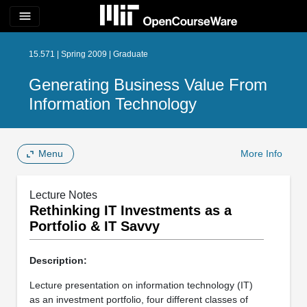
menu
15.571 | Spring 2009 | Graduate
Generating Business Value From
Information Technology
Menu
More Info
Lecture Notes
Rethinking IT Investments as a
Portfolio & IT Savvy
Description:
Lecture presentation on information technology (IT)
as an investment portfolio, four different classes of