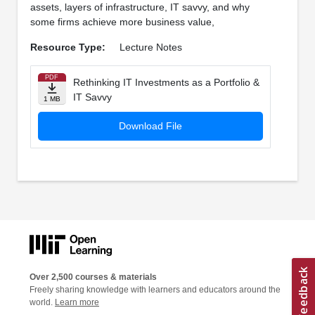
assets, layers of infrastructure, IT savvy, and why
some firms achieve more business value,
Resource Type:
Lecture Notes
PDF
Rethinking IT Investments as a Portfolio &
IT Savvy
1 MB
Download File
Over 2,500 courses & materials
Freely sharing knowledge with learners and educators around the
world.
Learn more