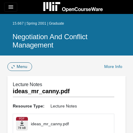
menu
15.667 | Spring 2001 | Graduate
Negotiation And Conflict
Management
Menu
More Info
Lecture Notes
ideas_mr_canny.pdf
Resource Type:
Lecture Notes
PDF
ideas_mr_canny.pdf
78 kB