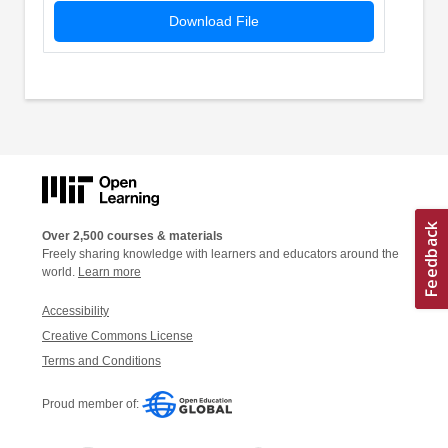
Download File
Over 2,500 courses & materials
Freely sharing knowledge with learners and educators around the
world.
Learn more
Accessibility
Creative Commons License
Terms and Conditions
Proud member of: