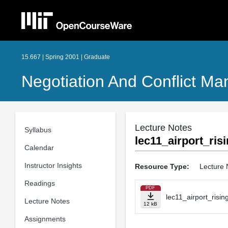
15.667 | Spring 2001 | Graduate
Negotiation And Conflict M
Lecture Notes
Syllabus
lec11_airport_risi
Calendar
Instructor Insights
Resource Type:
Lecture 
Readings
PDF
lec11_airport_risin
Lecture Notes
12 kB
Assignments