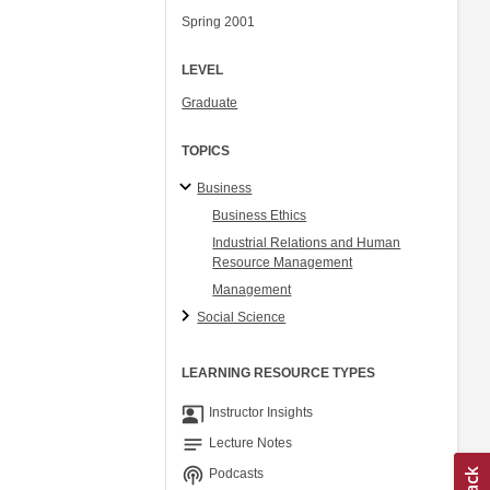
Spring 2001
LEVEL
Graduate
TOPICS
Business
Business Ethics
Industrial Relations and Human
Resource Management
Management
Social Science
LEARNING RESOURCE TYPES
co_present
Instructor Insights
notes
Lecture Notes
podcasts
Podcasts