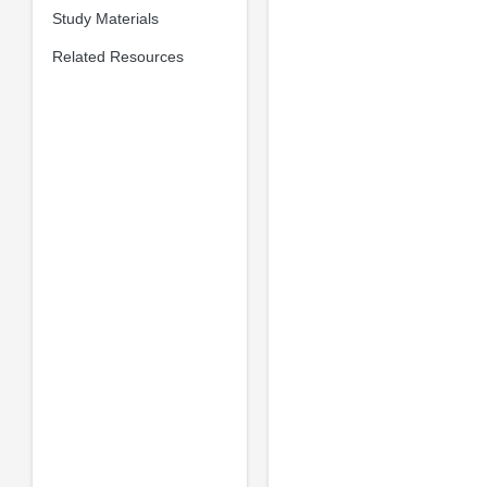
Study Materials
Related Resources