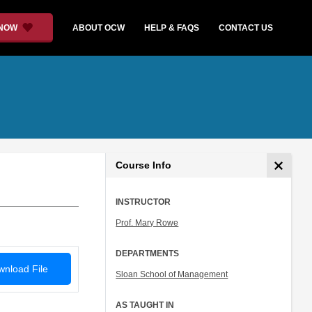
 NOW
ABOUT OCW
HELP & FAQS
CONTACT US
Course Info
INSTRUCTOR
Prof. Mary Rowe
DEPARTMENTS
nload File
Sloan School of Management
AS TAUGHT IN