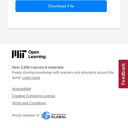
Download File
Over 2,500 courses & materials
Freely sharing knowledge with learners and educators around the
world.
Learn more
Accessibility
Creative Commons License
Terms and Conditions
Proud member of: