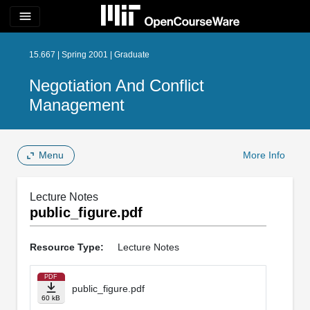
menu
15.667 | Spring 2001 | Graduate
Negotiation And Conflict
Management
Menu
More Info
Lecture Notes
public_figure.pdf
Resource Type:
Lecture Notes
PDF
public_figure.pdf
60 kB