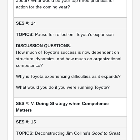
about? What would be your top three priorities for
action for the coming year?
14
Pause for reflection: Toyota’s expansion
How much of Toyota’s success is now dependent on
structural dynamics, and how much on organizational
competence?
Why is Toyota experiencing difficulties as it expands?
What would you do if you were running Toyota?
V. Doing Strategy when Competence
Matters
15
Deconstructing Jim Collins’s
Good to Great