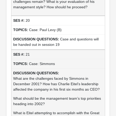
challenges remain? What is your evaluation of his
management style? How should he proceed?
20
Case: Paul Levy (B)
Case and questions will
be handed out in session 19
21
Case: Simmons
What are the challenges faced by Simmons in
December 2001? How has Charlie Eitel’s leadership
affected the company in his first six months as CEO?
What should be the management team’s top priorities
heading into 2002?
What is Eitel attempting to accomplish with the Great