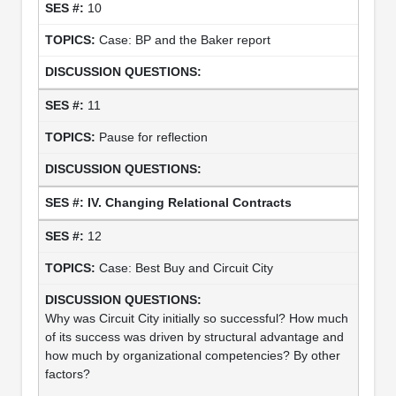
10
Case: BP and the Baker report
11
Pause for reflection
IV. Changing Relational Contracts
12
Case: Best Buy and Circuit City
Why was Circuit City initially so successful? How much
of its success was driven by structural advantage and
how much by organizational competencies? By other
factors?