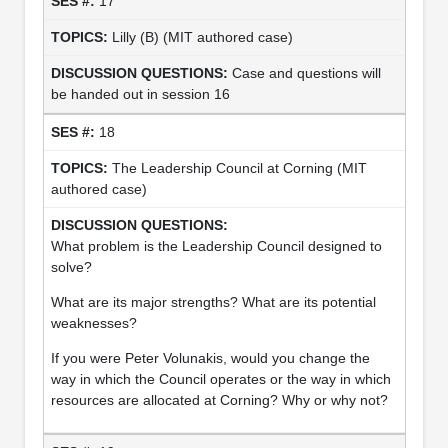
17
Lilly (B) (MIT authored case)
Case and questions will
be handed out in session 16
18
The Leadership Council at Corning (MIT
authored case)
What problem is the Leadership Council designed to
solve?
What are its major strengths? What are its potential
weaknesses?
If you were Peter Volunakis, would you change the
way in which the Council operates or the way in which
resources are allocated at Corning? Why or why not?