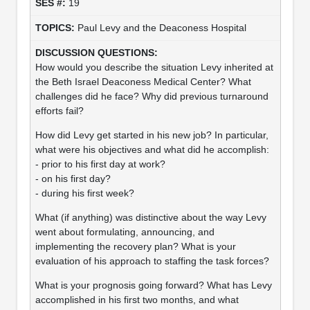
19
Paul Levy and the Deaconess Hospital
How would you describe the situation Levy inherited at
the Beth Israel Deaconess Medical Center? What
challenges did he face? Why did previous turnaround
efforts fail?
How did Levy get started in his new job? In particular,
what were his objectives and what did he accomplish:
- prior to his first day at work?
- on his first day?
- during his first week?
What (if anything) was distinctive about the way Levy
went about formulating, announcing, and
implementing the recovery plan? What is your
evaluation of his approach to staffing the task forces?
What is your prognosis going forward? What has Levy
accomplished in his first two months, and what