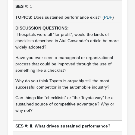
1
Does sustained performance exist? (
PDF
)
If hospitals were all “for profit”, would the kinds of
checklists described in Atul Gawande’s article be more
widely adopted?
Have you ever seen a managerial or organizational
process that could be improved through the use of
something like a checklist?
Why do you think Toyota is arguably still the most
successful competitor in the automobile industry?
Can things like “checklists” or “the Toyota way” be a
sustained source of competitive advantage? Why or
why not?
II. What drives sustained performance?