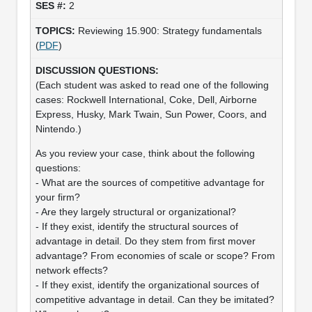
2
Reviewing 15.900: Strategy fundamentals
(
PDF
)
(Each student was asked to read one of the following
cases: Rockwell International, Coke, Dell, Airborne
Express, Husky, Mark Twain, Sun Power, Coors, and
Nintendo.)
As you review your case, think about the following
questions:
- What are the sources of competitive advantage for
your firm?
- Are they largely structural or organizational?
- If they exist, identify the structural sources of
advantage in detail. Do they stem from first mover
advantage? From economies of scale or scope? From
network effects?
- If they exist, identify the organizational sources of
competitive advantage in detail. Can they be imitated?