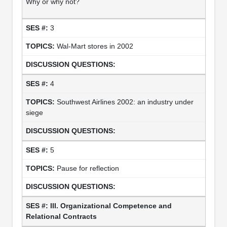
Why or why not?
3
Wal-Mart stores in 2002
4
Southwest Airlines 2002: an industry under
siege
5
Pause for reflection
III. Organizational Competence and
Relational Contracts