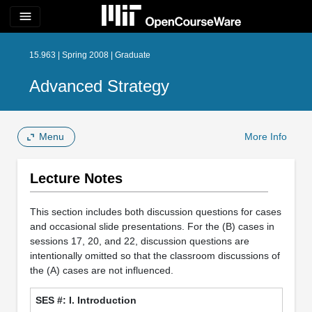
menu
15.963 | Spring 2008 | Graduate
Advanced Strategy
Menu
More Info
Lecture Notes
This section includes both discussion questions for cases
and occasional slide presentations. For the (B) cases in
sessions 17, 20, and 22, discussion questions are
intentionally omitted so that the classroom discussions of
the (A) cases are not influenced.
I. Introduction