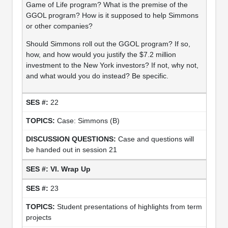
Game of Life program? What is the premise of the
GGOL program? How is it supposed to help Simmons
or other companies?
Should Simmons roll out the GGOL program? If so,
how, and how would you justify the $7.2 million
investment to the New York investors? If not, why not,
and what would you do instead? Be specific.
22
Case: Simmons (B)
Case and questions will
be handed out in session 21
VI. Wrap Up
23
Student presentations of highlights from term
projects