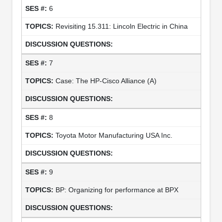
6
Revisiting 15.311: Lincoln Electric in China
7
Case: The HP-Cisco Alliance (A)
8
Toyota Motor Manufacturing USA Inc.
9
BP: Organizing for performance at BPX