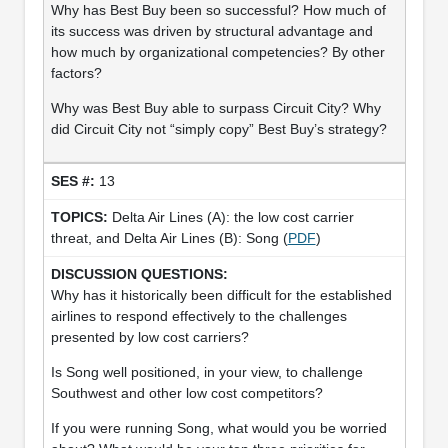
Why has Best Buy been so successful? How much of
its success was driven by structural advantage and
how much by organizational competencies? By other
factors?
Why was Best Buy able to surpass Circuit City? Why
did Circuit City not “simply copy” Best Buy’s strategy?
13
Delta Air Lines (A): the low cost carrier
threat, and Delta Air Lines (B): Song (
PDF
)
Why has it historically been difficult for the established
airlines to respond effectively to the challenges
presented by low cost carriers?
Is Song well positioned, in your view, to challenge
Southwest and other low cost competitors?
If you were running Song, what would you be worried