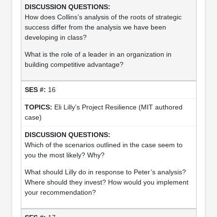
How does Collins’s analysis of the roots of strategic
success differ from the analysis we have been
developing in class?
What is the role of a leader in an organization in
building competitive advantage?
16
Eli Lilly’s Project Resilience (MIT authored
case)
Which of the scenarios outlined in the case seem to
you the most likely? Why?
What should Lilly do in response to Peter’s analysis?
Where should they invest? How would you implement
your recommendation?