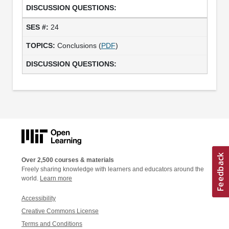
24
Conclusions (
PDF
)
Over 2,500 courses & materials
Freely sharing knowledge with learners and educators around the
world.
Learn more
Accessibility
Creative Commons License
Terms and Conditions