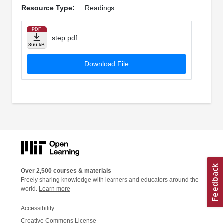
Resource Type:
Readings
PDF
step.pdf
366 kB
Download File
Over 2,500 courses & materials
Freely sharing knowledge with learners and educators around the
world.
Learn more
Accessibility
Creative Commons License