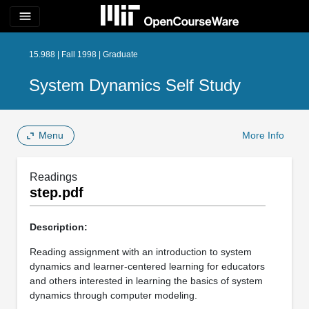
menu
15.988 | Fall 1998 | Graduate
System Dynamics Self Study
Menu
More Info
Readings
step.pdf
Description:
Reading assignment with an introduction to system
dynamics and learner-centered learning for educators
and others interested in learning the basics of system
dynamics through computer modeling.