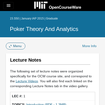
menu
15.S50 | January IAP 2015 | Graduate
Poker Theory And Analytics
Menu
More Info
Lecture Notes
The following set of lecture notes were organized
specifically for the OCW course site, and correspond to
the
Lecture Videos
. You will also find each linked on the
corresponding Lecture Notes tab in the video gallery.
1
Introduction (PDF - 1.3MB)