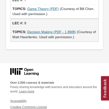
Game Theory (PDF)
(Courtesy of Bill Chen.
Used with permission.)
8
Decision Making (PDF - 1.8MB)
(Courtesy of
Matt Hawrilenko. Used with permission.)
Over 2,500 courses & materials
Freely sharing knowledge with learners and educators around the
world.
Learn more
Accessibility
Creative Commons License