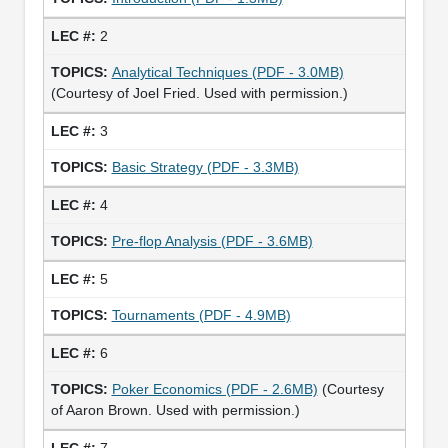
2
Analytical Techniques (PDF - 3.0MB)
(Courtesy of Joel Fried. Used with permission.)
3
Basic Strategy (PDF - 3.3MB)
4
Pre-flop Analysis (PDF - 3.6MB)
5
Tournaments (PDF - 4.9MB)
6
Poker Economics (PDF - 2.6MB)
(Courtesy
of Aaron Brown. Used with permission.)
7