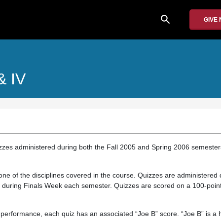
search
GIVE
 & IV
izzes administered during both the Fall 2005 and Spring 2006 semester
ne of the disciplines covered in the course. Quizzes are administered 
d during Finals Week each semester. Quizzes are scored on a 100-point
 performance, each quiz has an associated “Joe B” score. “Joe B” is a 