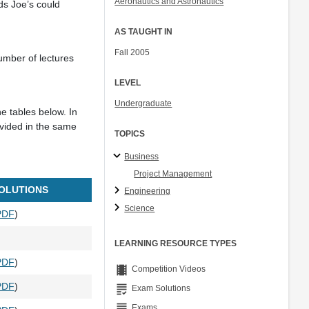
Aeronautics and Astronautics
ds Joe’s could
Col. Peter Young
Prof. Jennifer L. Craig
AS TAUGHT IN
Fall 2005
umber of lectures
LEVEL
Undergraduate
he tables below. In
ovided in the same
TOPICS
Business
Project Management
OLUTIONS
Engineering
Science
PDF
)
LEARNING RESOURCE TYPES
PDF
)
theaters
Competition Videos
PDF
)
grading
Exam Solutions
grading
Exams