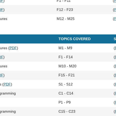
DF
)
F1 - F11
(
DF
)
F12 - F23
(
tures
M12 - M25
(
TOPICS COVERED
S
ures (
PDF
)
M1 - M9
(
DF
)
F1 - F14
(
tures
M10 - M20
(
DF
)
F15 - F21
(
s (
PDF
)
S1 - S12
(
ogramming
C1 - C14
(
P1 - P9
(
ogramming
C15 - C23
(