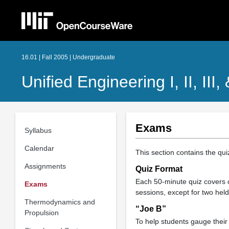
16.01 | Fall 2005 | Undergraduate
Unified Engineering I, II, III,
Exams
Syllabus
Calendar
This section contains the qu
Assignments
Quiz Format
Each 50-minute quiz covers o
Exams
sessions, except for two hel
Thermodynamics and
“Joe B”
Propulsion
To help students gauge their