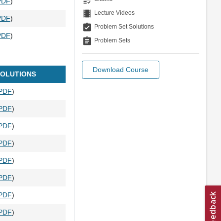
PDF
)
theaters
Lecture Videos
PDF
)
assignment_turned_in
Problem Set Solutions
PDF
)
assignment
Problem Sets
Download Course
OLUTIONS
PDF
)
PDF
)
PDF
)
PDF
)
PDF
)
PDF
)
PDF
)
PDF
)