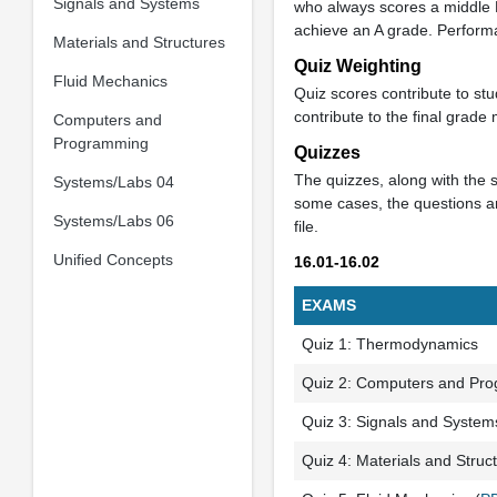
Signals and Systems
who always scores a middle B
achieve an A grade. Performa
Materials and Structures
Quiz Weighting
Fluid Mechanics
Quiz scores contribute to st
contribute to the final grad
Computers and
Programming
Quizzes
The quizzes, along with the s
Systems/Labs 04
some cases, the questions an
Systems/Labs 06
file.
Unified Concepts
16.01-16.02
EXAMS
Quiz 1: Thermodynamics
Quiz 2: Computers and Pr
Quiz 3: Signals and System
Quiz 4: Materials and Struc