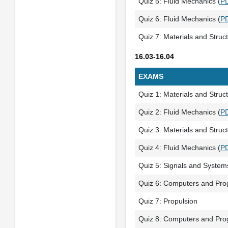
Quiz 5: Fluid Mechanics (
P
Quiz 6: Fluid Mechanics (
P
Quiz 7: Materials and Struc
16.03-16.04
EXAMS
Quiz 1: Materials and Struct
Quiz 2: Fluid Mechanics (
P
Quiz 3: Materials and Struc
Quiz 4: Fluid Mechanics (
P
Quiz 5: Signals and System
Quiz 6: Computers and Pr
Quiz 7: Propulsion
Quiz 8: Computers and Pr