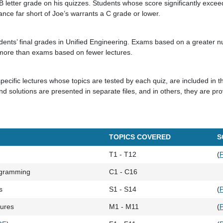
 letter grade on his quizzes. Students whose score significantly excee
nce far short of Joe’s warrants a C grade or lower.
udents’ final grades in Unified Engineering. Exams based on a greater n
e more than exams based on fewer lectures.
pecific lectures whose topics are tested by each quiz, are included in t
d solutions are presented in separate files, and in others, they are pr
TOPICS COVERED
S
T1 - T12
(
ogramming
C1 - C16
s
S1 - S14
(
tures
M1 - M11
(