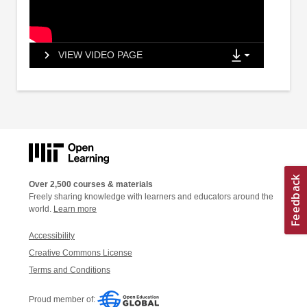
VIEW VIDEO PAGE
Over 2,500 courses & materials
Freely sharing knowledge with learners and educators around the
world.
Learn more
Accessibility
Creative Commons License
Terms and Conditions
Proud member of: