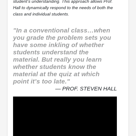
student’s understanding. This approach allows Prof.
Hall to dynamically respond to the needs of both the
class and individual students.
"In a conventional class…when
you grade the problem sets you
have some inkling of whether
students understand the
material. But really you learn
whether students know the
material at the quiz at which
point it’s too late."
— PROF. STEVEN HALL