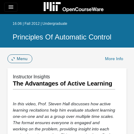
menu
16.06 | Fall 2012 | Undergraduate
Principles Of Automatic Control
Menu
More Info
Instructor Insights
The Advantages of Active Learning
In this video, Prof. Steven Hall discusses how active
learning recitations help him evaluate student learning
one-on-one and as a group over multiple time scales.
The format ensures everyone is engaged and
working on the problem, providing insight into each