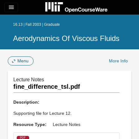
menu
16.13 | Fall 2003 | Graduate
Aerodynamics Of Viscous Fluids
Menu
More Info
Lecture Notes
fine_difference_tsl.pdf
Description:
Supporting file for Lecture 12.
Resource Type:
Lecture Notes
PDF