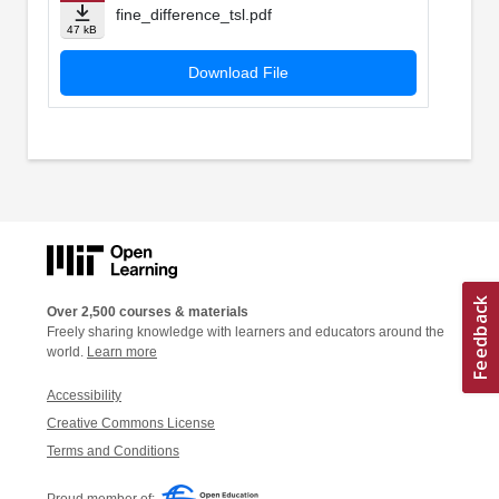
fine_difference_tsl.pdf
47 kB
Download File
Over 2,500 courses & materials
Freely sharing knowledge with learners and educators around the
world.
Learn more
Accessibility
Creative Commons License
Terms and Conditions
Proud member of: