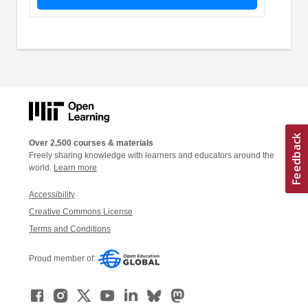
Over 2,500 courses & materials
Freely sharing knowledge with learners and educators around the
world.
Learn more
Accessibility
Creative Commons License
Terms and Conditions
Proud member of: