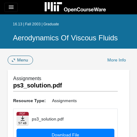
menu
16.13 | Fall 2003 | Graduate
Aerodynamics Of Viscous Fluids
Menu
More Info
Assignments
ps3_solution.pdf
Resource Type:
Assignments
PDF
ps3_solution.pdf
57 kB
Download File