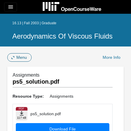
menu
16.13 | Fall 2003 | Graduate
Aerodynamics Of Viscous Fluids
Menu
More Info
Assignments
ps5_solution.pdf
Resource Type:
Assignments
PDF
ps5_solution.pdf
117 kB
Download File