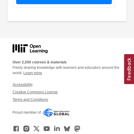
Over 2,500 courses & materials
Freely sharing knowledge with learners and educators around the
world.
Learn more
Accessibility
Creative Commons License
Terms and Conditions
Proud member of: