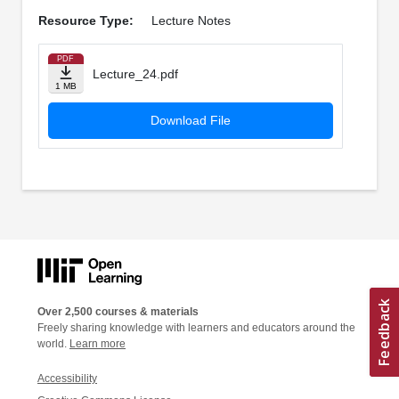
Resource Type:
Lecture Notes
PDF
Lecture_24.pdf
1 MB
Download File
Over 2,500 courses & materials
Freely sharing knowledge with learners and educators around the
world.
Learn more
Accessibility