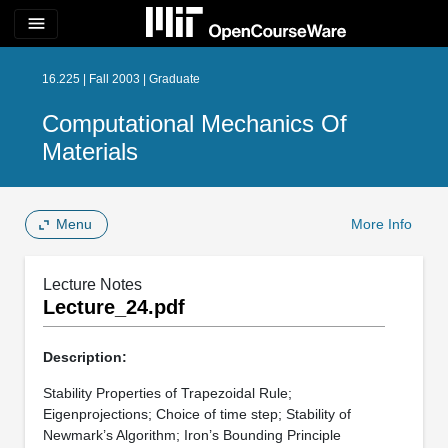
menu
16.225 | Fall 2003 | Graduate
Computational Mechanics Of
Materials
Menu
More Info
Lecture Notes
Lecture_24.pdf
Description:
Stability Properties of Trapezoidal Rule;
Eigenprojections; Choice of time step; Stability of
Newmark’s Algorithm; Iron’s Bounding Principle