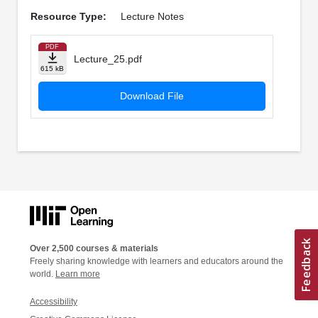
Resource Type:
Lecture Notes
PDF
Lecture_25.pdf
615 kB
Download File
Over 2,500 courses & materials
Freely sharing knowledge with learners and educators around the
world.
Learn more
Accessibility