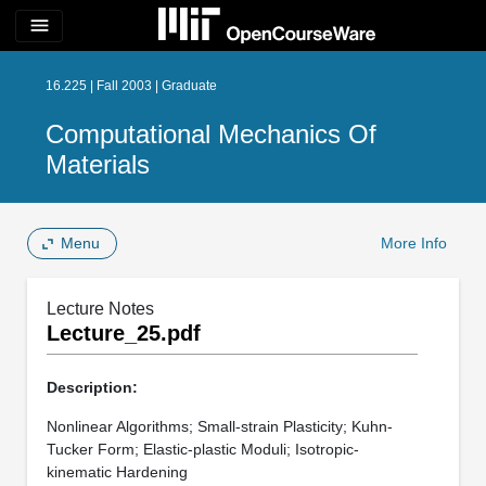
menu
16.225 | Fall 2003 | Graduate
Computational Mechanics Of
Materials
Menu
More Info
Lecture Notes
Lecture_25.pdf
Description:
Nonlinear Algorithms; Small-strain Plasticity; Kuhn-
Tucker Form; Elastic-plastic Moduli; Isotropic-
kinematic Hardening