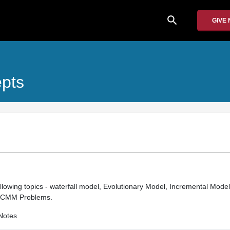
search
GIVE
epts
llowing topics - waterfall model, Evolutionary Model, Incremental Model
r CMM Problems.
Notes