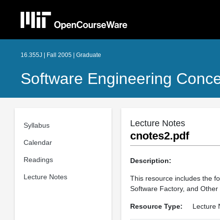
16.355J | Fall 2005 | Graduate
Software Engineering Conc
Lecture Notes
Syllabus
cnotes2.pdf
Calendar
Readings
Description:
Lecture Notes
This resource includes the fo
Software Factory, and Othe
Resource Type:
Lecture 