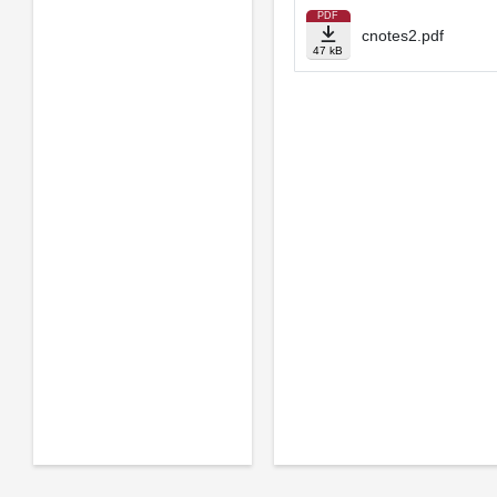
PDF
cnotes2.pdf
47 kB