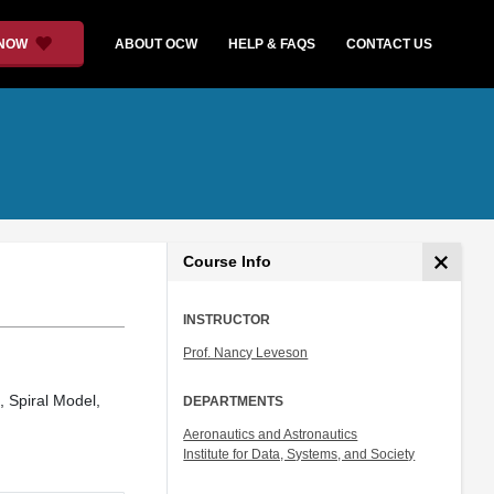
 NOW
ABOUT OCW
HELP & FAQS
CONTACT US
Course Info
INSTRUCTOR
Prof. Nancy Leveson
, Spiral Model,
DEPARTMENTS
Aeronautics and Astronautics
Institute for Data, Systems, and Society