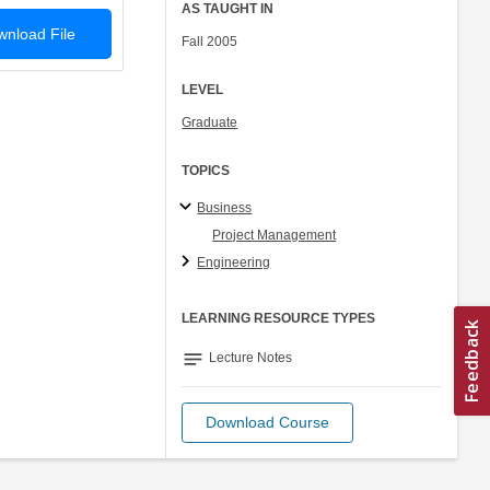
AS TAUGHT IN
nload File
Fall 2005
LEVEL
Graduate
TOPICS
Business
Project Management
Engineering
LEARNING RESOURCE TYPES
notes
Lecture Notes
Download Course