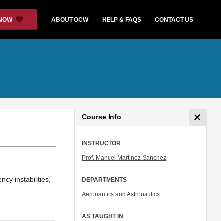
 NOW
ABOUT OCW
HELP & FAQS
CONTACT US
Course Info
INSTRUCTOR
Prof. Manuel Martinez-Sanchez
cy instabilities,
DEPARTMENTS
Aeronautics and Astronautics
AS TAUGHT IN