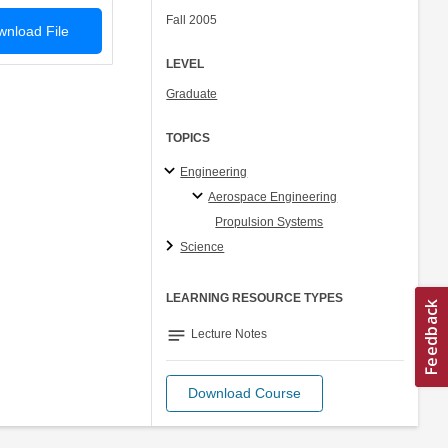
Fall 2005
nload File
LEVEL
Graduate
TOPICS
Engineering
Aerospace Engineering
Propulsion Systems
Science
LEARNING RESOURCE TYPES
notes
Lecture Notes
Download Course