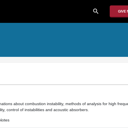
search
GIVE
ations about combustion instability, methods of analysis for high frequen
ity, control of instabilities and acoustic absorbers.
Notes