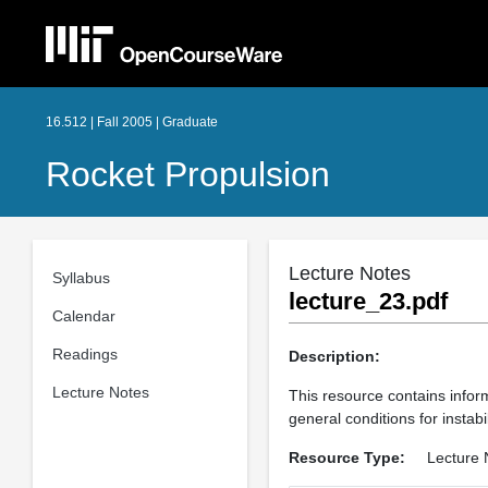
16.512 | Fall 2005 | Graduate
Rocket Propulsion
Lecture Notes
Syllabus
lecture_23.pdf
Calendar
Readings
Description:
Lecture Notes
This resource contains inform
general conditions for instabil
Resource Type:
Lecture 