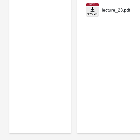
PDF
lecture_23.pdf
375 kB