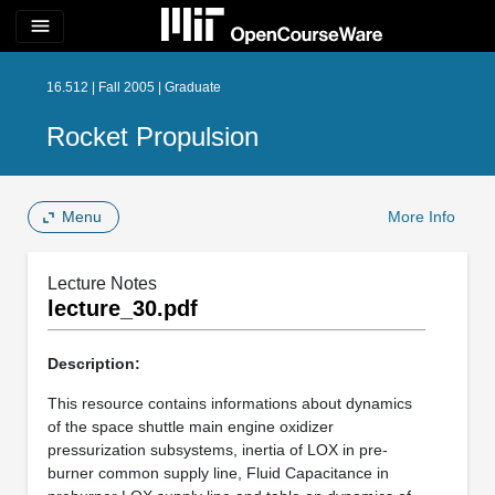
menu
16.512 | Fall 2005 | Graduate
Rocket Propulsion
Menu
More Info
Lecture Notes
lecture_30.pdf
Description:
This resource contains informations about dynamics
of the space shuttle main engine oxidizer
pressurization subsystems, inertia of LOX in pre-
burner common supply line, Fluid Capacitance in