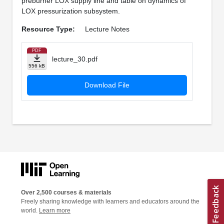
preburner LOX supply line and table on dynamics of
LOX pressurization subsystem.
Resource Type:
Lecture Notes
PDF
lecture_30.pdf
556 kB
Download File
Over 2,500 courses & materials
Freely sharing knowledge with learners and educators around the
world.
Learn more