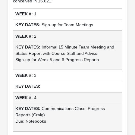
conceived in 16.621.
1
Sign-up for Team Meetings
2
Informal 15 Minute Team Meeting and
Status Report with Course Staff and Advisor
Sign-up for Week 5 and 6 Progress Reports
3
4
Communications Class: Progress
Reports (Craig)
Due: Notebooks