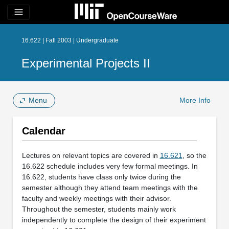
menu
16.622 | Fall 2003 | Undergraduate
Experimental Projects II
Menu
More Info
Calendar
Lectures on relevant topics are covered in
16.621
, so the
16.622 schedule includes very few formal meetings. In
16.622, students have class only twice during the
semester although they attend team meetings with the
faculty and weekly meetings with their advisor.
Throughout the semester, students mainly work
independently to complete the design of their experiment