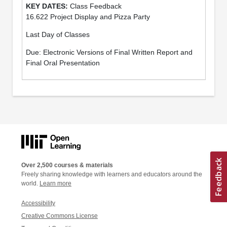
Class Feedback
16.622 Project Display and Pizza Party
Last Day of Classes
Due: Electronic Versions of Final Written Report and
Final Oral Presentation
Over 2,500 courses & materials
Freely sharing knowledge with learners and educators around the
world.
Learn more
Accessibility
Creative Commons License