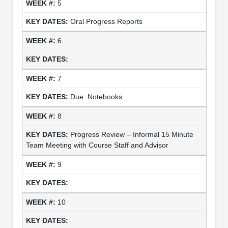
5
Oral Progress Reports
6
7
Due: Notebooks
8
Progress Review – Informal 15 Minute
Team Meeting with Course Staff and Advisor
9
10