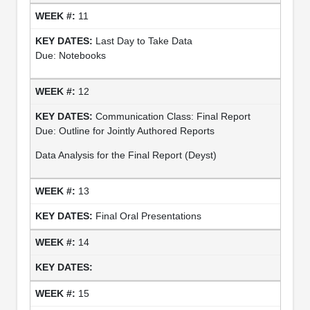
11
Last Day to Take Data
Due: Notebooks
12
Communication Class: Final Report
Due: Outline for Jointly Authored Reports
Data Analysis for the Final Report (Deyst)
13
Final Oral Presentations
14
15