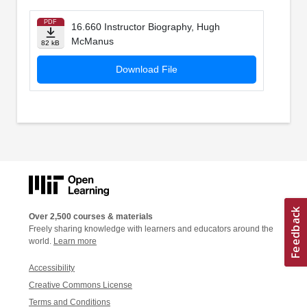
PDF
16.660 Instructor Biography, Hugh
McManus
82 kB
Download File
Over 2,500 courses & materials
Freely sharing knowledge with learners and educators around the
world.
Learn more
Accessibility
Creative Commons License
Terms and Conditions