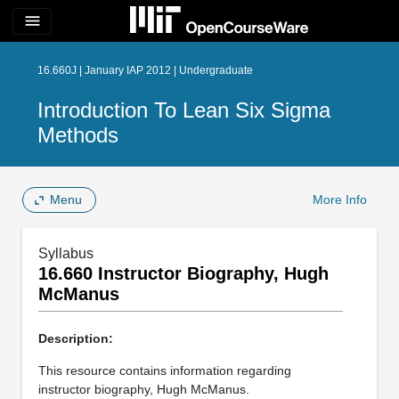
menu
16.660J | January IAP 2012 | Undergraduate
Introduction To Lean Six Sigma
Methods
Menu
More Info
Syllabus
16.660 Instructor Biography, Hugh
McManus
Description:
This resource contains information regarding
instructor biography, Hugh McManus.