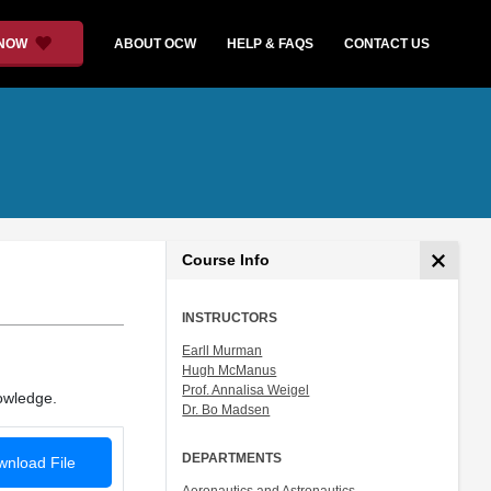
 NOW
ABOUT OCW
HELP & FAQS
CONTACT US
Course Info
INSTRUCTORS
Earll Murman
Hugh McManus
Prof. Annalisa Weigel
nowledge.
Dr. Bo Madsen
DEPARTMENTS
nload File