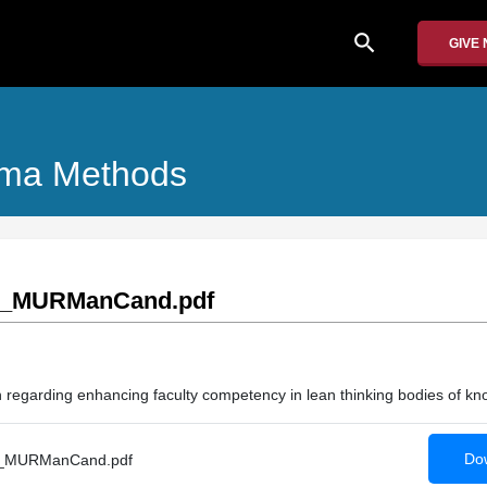
search
GIVE
igma Methods
2_MURManCand.pdf
ion regarding enhancing faculty competency in lean thinking bodies of k
Dow
_MURManCand.pdf