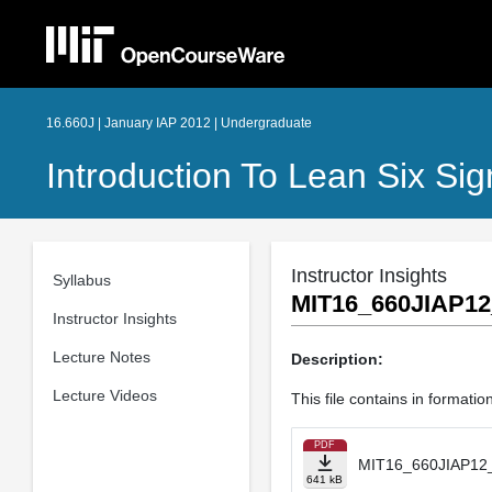
16.660J | January IAP 2012 | Undergraduate
Introduction To Lean Six S
Instructor Insights
Syllabus
MIT16_660JIAP1
Instructor Insights
Lecture Notes
Description:
Lecture Videos
This file contains in format
PDF
MIT16_660JIAP12
641 kB