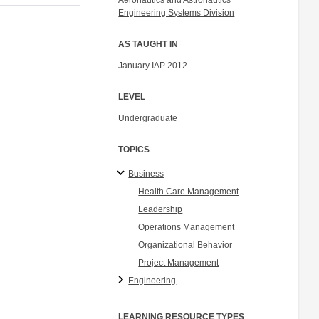
Aeronautics and Astronautics
Engineering Systems Division
AS TAUGHT IN
January IAP 2012
LEVEL
Undergraduate
TOPICS
Business
Health Care Management
Leadership
Operations Management
Organizational Behavior
Project Management
Engineering
LEARNING RESOURCE TYPES