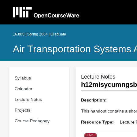
16.886 | Spring 2004 | Graduate
Air Transportation Systems A
Lecture Notes
Syllabus
h12misycumngsbi
Calendar
Lecture Notes
Description:
Projects
This handout contains a sho
Course Pedagogy
Resource Type:
Lecture 
PDF