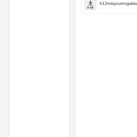
h12misycumngsbio
9 kB