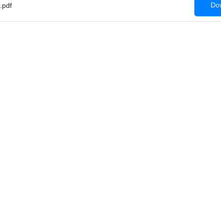
Dow
.pdf