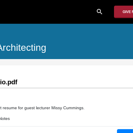
search
GIVE
rchitecting
o.pdf
rt resume for guest lecturer Missy Cummings.
Notes