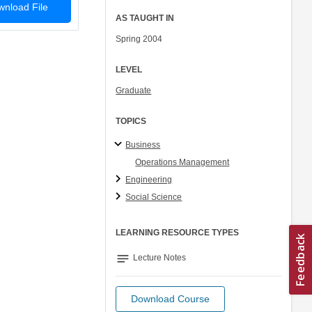
nload File
AS TAUGHT IN
Spring 2004
LEVEL
Graduate
TOPICS
Business
Operations Management
Engineering
Social Science
LEARNING RESOURCE TYPES
notes
Lecture Notes
Download Course