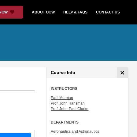
 NOW
ABOUT OCW
HELP & FAQS
CONTACT US
Course Info
INSTRUCTORS
Earll Murman
Prof. John Hansman
Prof. John-Paul Clarke
DEPARTMENTS
Aeronautics and Astronautics