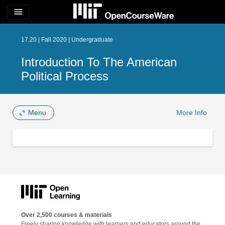
menu
17.20 | Fall 2020 | Undergraduate
Introduction To The American
Political Process
Menu
More Info
Over 2,500 courses & materials
Freely sharing knowledge with learners and educators around the