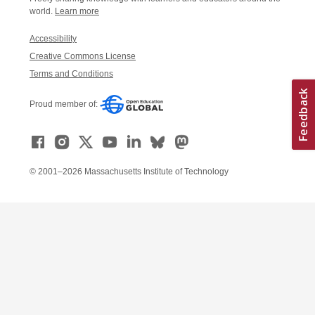
world.
Learn more
Accessibility
Creative Commons License
Terms and Conditions
Proud member of:
© 2001–2026 Massachusetts Institute of Technology