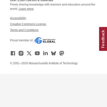
Over 2,500 courses & materials
Freely sharing knowledge with learners and educators around the
world.
Learn more
Accessibility
Creative Commons License
Terms and Conditions
Proud member of:
© 2001–2026 Massachusetts Institute of Technology