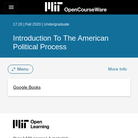
menu
17.20 | Fall 2020 | Undergraduate
Introduction To The American
Political Process
Menu
More Info
Google Books