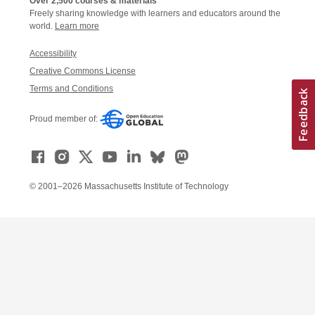
Over 2,500 courses & materials
Freely sharing knowledge with learners and educators around the
world.
Learn more
Accessibility
Creative Commons License
Terms and Conditions
Proud member of:
© 2001–2026 Massachusetts Institute of Technology