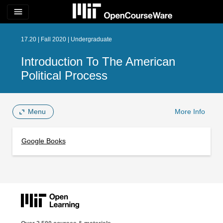
menu
17.20 | Fall 2020 | Undergraduate
Introduction To The American
Political Process
Menu
More Info
Google Books