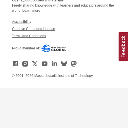
Over 2,500 courses & materials
Freely sharing knowledge with learners and educators around the
world.
Learn more
Accessibility
Creative Commons License
Terms and Conditions
Proud member of:
© 2001–2026 Massachusetts Institute of Technology