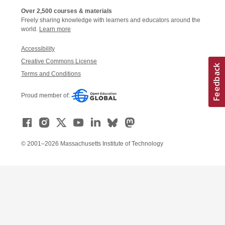
Over 2,500 courses & materials
Freely sharing knowledge with learners and educators around the
world.
Learn more
Accessibility
Creative Commons License
Terms and Conditions
Proud member of:
© 2001–2026 Massachusetts Institute of Technology