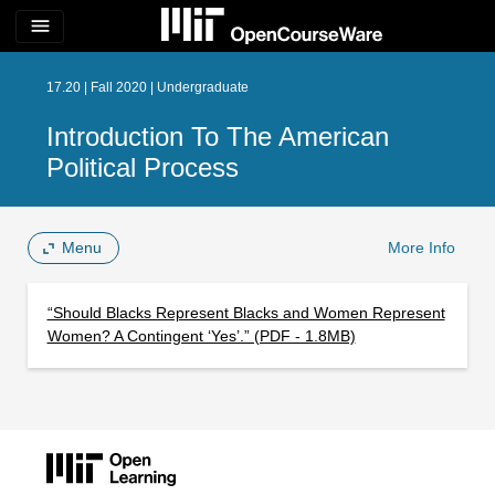
menu
17.20 | Fall 2020 | Undergraduate
Introduction To The American
Political Process
Menu
More Info
“Should Blacks Represent Blacks and Women Represent
Women? A Contingent ‘Yes’.” (PDF - 1.8MB)