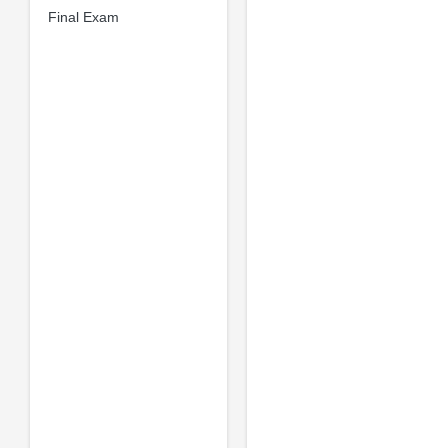
Final Exam