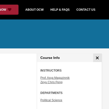
 NOW
ABOUT OCW
HELP & FAQS
CONTACT US
Course Info
INSTRUCTORS
Prof. Asya Magazinnik
Zeyu Chris Peng
DEPARTMENTS
Political Science