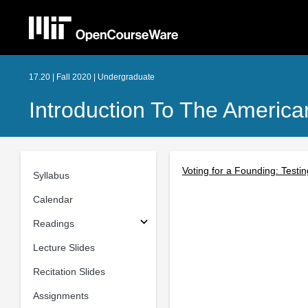
17.20 | Fall 2020 | Undergraduate
Introduction To The American
Voting for a Founding: Testi
Syllabus
Calendar
Readings
Lecture Slides
Recitation Slides
Assignments