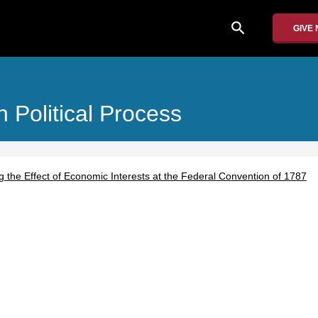
search
GIVE
 Political Process
ng the Effect of Economic Interests at the Federal Convention of 1787