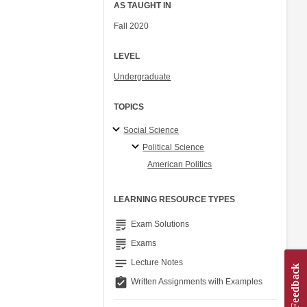
AS TAUGHT IN
Fall 2020
LEVEL
Undergraduate
TOPICS
Social Science
Political Science
American Politics
LEARNING RESOURCE TYPES
grading
Exam Solutions
grading
Exams
notes
Lecture Notes
assignment_turned_in
Written Assignments with Examples