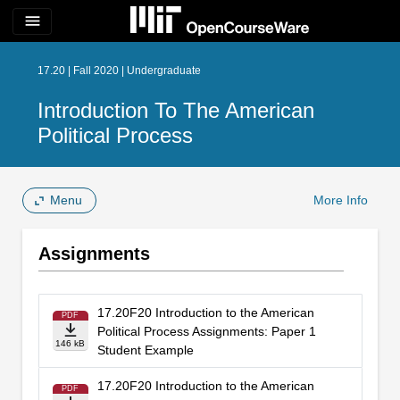
menu
17.20 | Fall 2020 | Undergraduate
Introduction To The American
Political Process
Menu
More Info
Assignments
17.20F20 Introduction to the American
PDF
Political Process Assignments: Paper 1
146 kB
Student Example
17.20F20 Introduction to the American
PDF