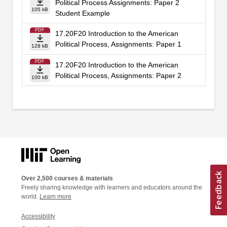
Political Process Assignments: Paper 2
105 kB
Student Example
PDF
17.20F20 Introduction to the American
Political Process, Assignments: Paper 1
128 kB
PDF
17.20F20 Introduction to the American
Political Process, Assignments: Paper 2
100 kB
Over 2,500 courses & materials
Freely sharing knowledge with learners and educators around the
world.
Learn more
Accessibility