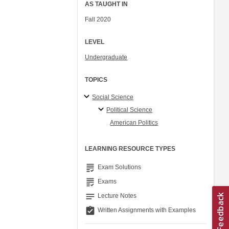
AS TAUGHT IN
Fall 2020
LEVEL
Undergraduate
TOPICS
Social Science
Political Science
American Politics
LEARNING RESOURCE TYPES
grading
Exam Solutions
grading
Exams
notes
Lecture Notes
assignment_turned_in
Written Assignments with Examples