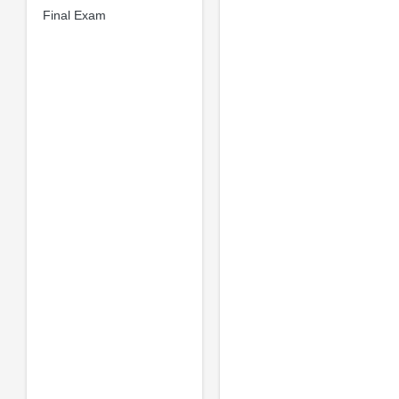
Final Exam