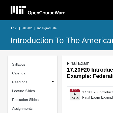
17.20 | Fall 2020 | Undergraduate
Introduction To The American
Final Exam
Syllabus
17.20F20 Introduc
Calendar
Example: Federa
Readings
Lecture Slides
PDF
17.20F20 Introducti
Final Exam Exampl
106 kB
Recitation Slides
Assignments