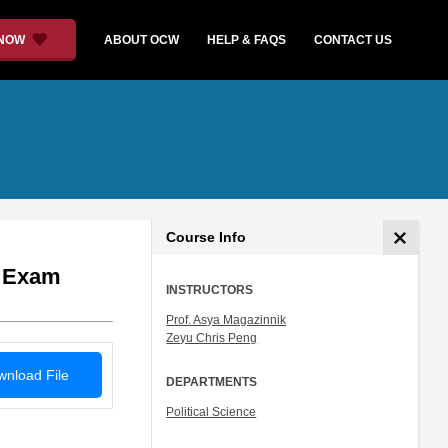
 NOW
ABOUT OCW
HELP & FAQS
CONTACT US
Course Info
l Exam
INSTRUCTORS
Prof. Asya Magazinnik
Zeyu Chris Peng
nload File
DEPARTMENTS
Political Science