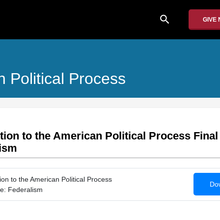
search
GIVE
 Political Process
tion to the American Political Process Fina
lism
on to the American Political Process
Dow
e: Federalism