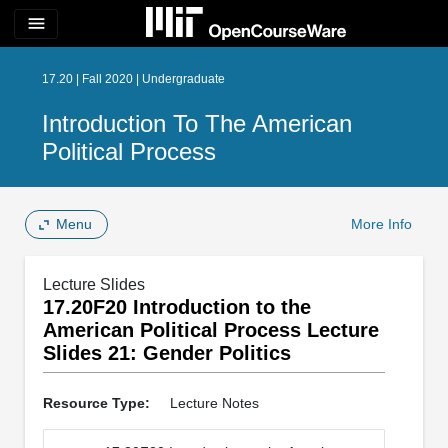
menu
17.20 | Fall 2020 | Undergraduate
Introduction To The American
Political Process
Menu
More Info
Lecture Slides
17.20F20 Introduction to the
American Political Process Lecture
Slides 21: Gender Politics
Resource Type:
Lecture Notes