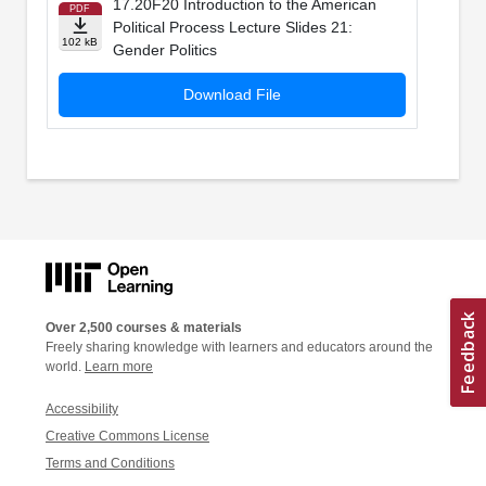
17.20F20 Introduction to the American
PDF
Political Process Lecture Slides 21:
102 kB
Gender Politics
Download File
Over 2,500 courses & materials
Freely sharing knowledge with learners and educators around the
world.
Learn more
Accessibility
Creative Commons License
Terms and Conditions