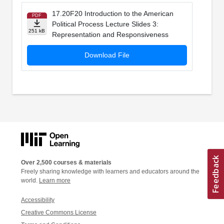
17.20F20 Introduction to the American
PDF
Political Process Lecture Slides 3:
251 kB
Representation and Responsiveness
Download File
Over 2,500 courses & materials
Freely sharing knowledge with learners and educators around the
world.
Learn more
Accessibility
Creative Commons License