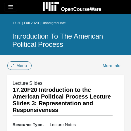
menu
17.20 | Fall 2020 | Undergraduate
Introduction To The American
Political Process
Menu
More Info
Lecture Slides
17.20F20 Introduction to the
American Political Process Lecture
Slides 3: Representation and
Responsiveness
Resource Type:
Lecture Notes