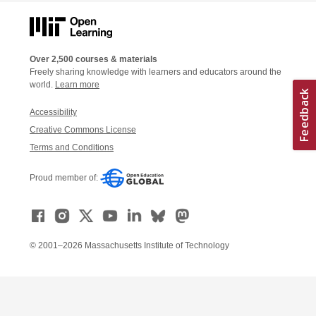
Over 2,500 courses & materials
Freely sharing knowledge with learners and educators around the
world.
Learn more
Accessibility
Creative Commons License
Terms and Conditions
Proud member of:
© 2001–2026 Massachusetts Institute of Technology