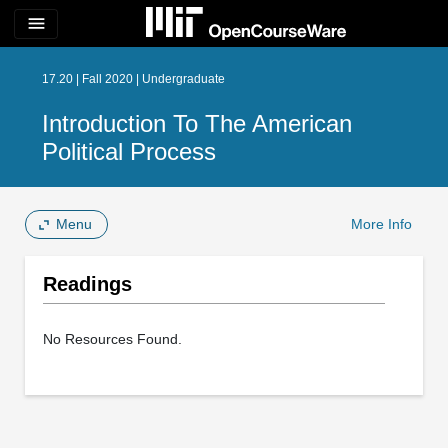
menu
17.20 | Fall 2020 | Undergraduate
Introduction To The American
Political Process
Menu
More Info
Readings
No Resources Found.