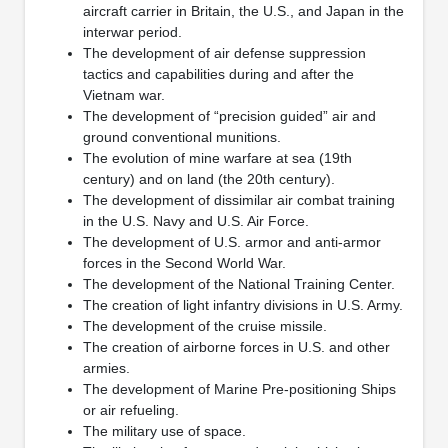
aircraft carrier in Britain, the U.S., and Japan in the
interwar period.
The development of air defense suppression
tactics and capabilities during and after the
Vietnam war.
The development of “precision guided” air and
ground conventional munitions.
The evolution of mine warfare at sea (19th
century) and on land (the 20th century).
The development of dissimilar air combat training
in the U.S. Navy and U.S. Air Force.
The development of U.S. armor and anti-armor
forces in the Second World War.
The development of the National Training Center.
The creation of light infantry divisions in U.S. Army.
The development of the cruise missile.
The creation of airborne forces in U.S. and other
armies.
The development of Marine Pre-positioning Ships
or air refueling.
The military use of space.