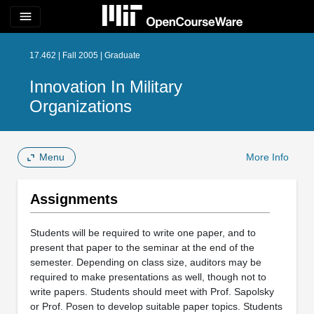
menu
17.462 | Fall 2005 | Graduate
Innovation In Military
Organizations
Menu
More Info
Assignments
Students will be required to write one paper, and to
present that paper to the seminar at the end of the
semester. Depending on class size, auditors may be
required to make presentations as well, though not to
write papers. Students should meet with Prof. Sapolsky
or Prof. Posen to develop suitable paper topics. Students