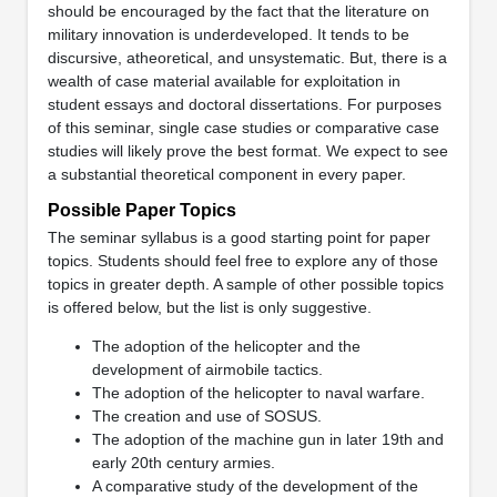
should be encouraged by the fact that the literature on
military innovation is underdeveloped. It tends to be
discursive, atheoretical, and unsystematic. But, there is a
wealth of case material available for exploitation in
student essays and doctoral dissertations. For purposes
of this seminar, single case studies or comparative case
studies will likely prove the best format. We expect to see
a substantial theoretical component in every paper.
Possible Paper Topics
The seminar syllabus is a good starting point for paper
topics. Students should feel free to explore any of those
topics in greater depth. A sample of other possible topics
is offered below, but the list is only suggestive.
The adoption of the helicopter and the
development of airmobile tactics.
The adoption of the helicopter to naval warfare.
The creation and use of SOSUS.
The adoption of the machine gun in later 19th and
early 20th century armies.
A comparative study of the development of the