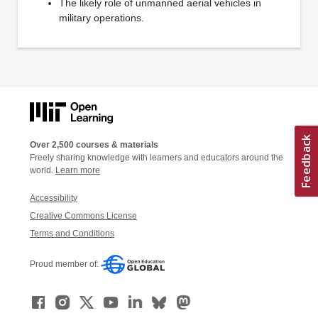
The likely role of unmanned aerial vehicles in
military operations.
Over 2,500 courses & materials
Freely sharing knowledge with learners and educators around the
world.
Learn more
Accessibility
Creative Commons License
Terms and Conditions
Proud member of: