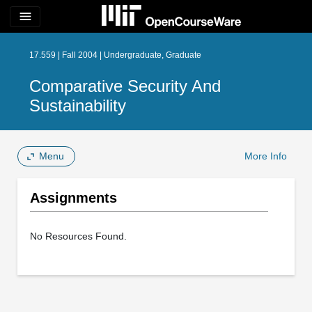
menu
17.559 | Fall 2004 | Undergraduate, Graduate
Comparative Security And
Sustainability
Menu
More Info
Assignments
No Resources Found.