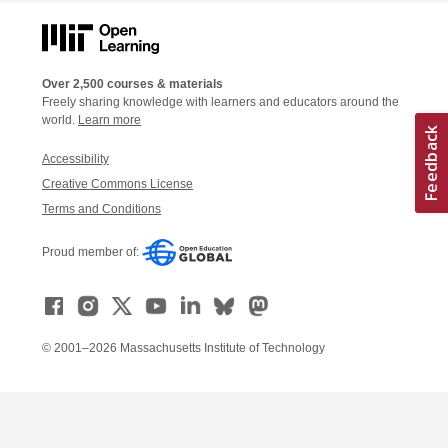
Over 2,500 courses & materials
Freely sharing knowledge with learners and educators around the
world.
Learn more
Accessibility
Creative Commons License
Terms and Conditions
Proud member of:
© 2001–2026 Massachusetts Institute of Technology