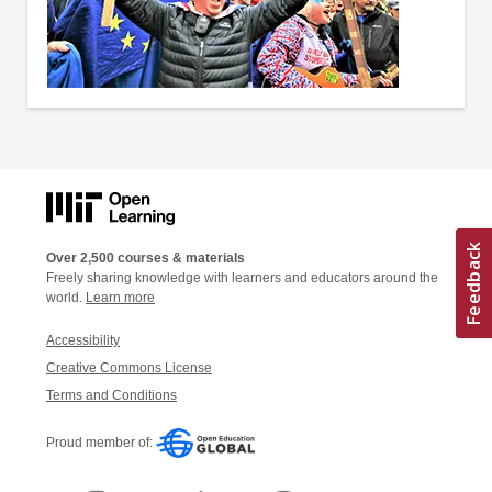
Over 2,500 courses & materials
Freely sharing knowledge with learners and educators around the
world.
Learn more
Accessibility
Creative Commons License
Terms and Conditions
Proud member of: