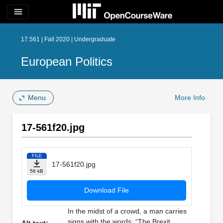
menu
17.561 | Fall 2020 | Undergraduate
European Politics
Menu
More Info
17-561f20.jpg
FILE
17-561f20.jpg
56 kB
Download File
In the midst of a crowd, a man carries
signs with the words: “The Brexit