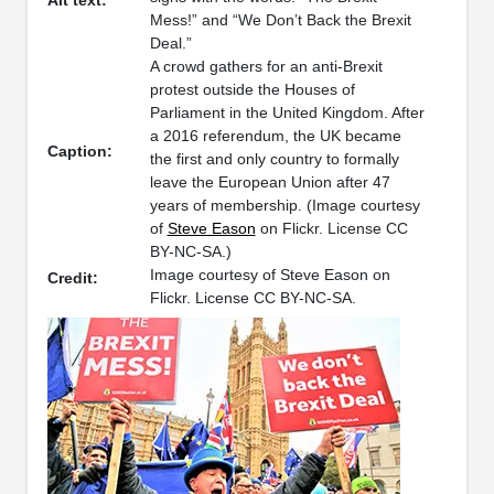
Alt text:
Mess!” and “We Don’t Back the Brexit
Deal.”
A crowd gathers for an anti-Brexit
protest outside the Houses of
Parliament in the United Kingdom. After
a 2016 referendum, the UK became
Caption:
the first and only country to formally
leave the European Union after 47
years of membership. (Image courtesy
of
Steve Eason
on Flickr. License CC
BY-NC-SA.)
Image courtesy of Steve Eason on
Credit:
Flickr. License CC BY-NC-SA.