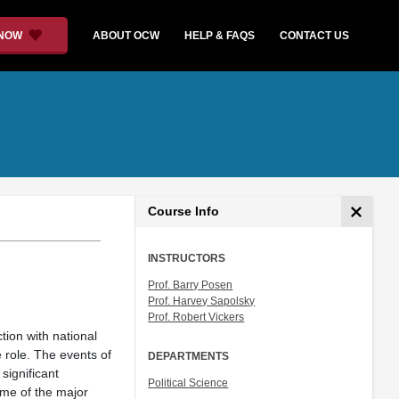
 NOW
ABOUT OCW
HELP & FAQS
CONTACT US
Course Info
INSTRUCTORS
Prof. Barry Posen
Prof. Harvey Sapolsky
Prof. Robert Vickers
tion with national
e role. The events of
DEPARTMENTS
significant
Political Science
ome of the major