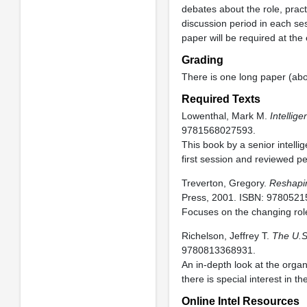
debates about the role, pract
discussion period in each s
paper will be required at the
Grading
There is one long paper (abo
Required Texts
Lowenthal, Mark M.
Intellig
9781568027593.
This book by a senior intelli
first session and reviewed p
Treverton, Gregory.
Reshapin
Press, 2001. ISBN: 978052
Focuses on the changing role 
Richelson, Jeffrey T.
The U.S
9780813368931.
An in-depth look at the orga
there is special interest in th
Online Intel Resources