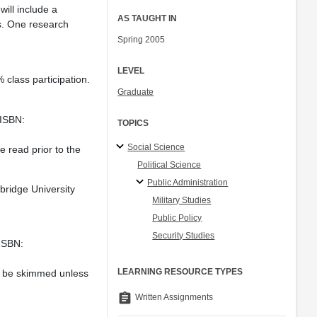
will include a
AS TAUGHT IN
s. One research
Spring 2005
LEVEL
 class participation.
Graduate
 ISBN:
TOPICS
Social Science
e read prior to the
Political Science
Public Administration
ridge University
Military Studies
Public Policy
Security Studies
ISBN:
LEARNING RESOURCE TYPES
an be skimmed unless
assignment
Written Assignments