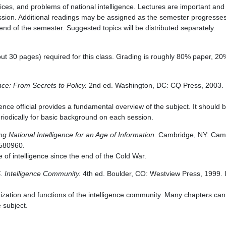
ices, and problems of national intelligence. Lectures are important and 
ession. Additional readings may be assigned as the semester progresse
 end of the semester. Suggested topics will be distributed separately.
ut 30 pages) required for this class. Grading is roughly 80% paper, 20%
ence: From Secrets to Policy.
2nd ed. Washington, DC: CQ Press, 2003.
gence official provides a fundamental overview of the subject. It should b
eriodically for basic background on each session.
g National Intelligence for an Age of Information.
Cambridge, NY: Camb
1580960.
of intelligence since the end of the Cold War.
. Intelligence Community.
4th ed. Boulder, CO: Westview Press, 1999. 
nization and functions of the intelligence community. Many chapters c
e subject.