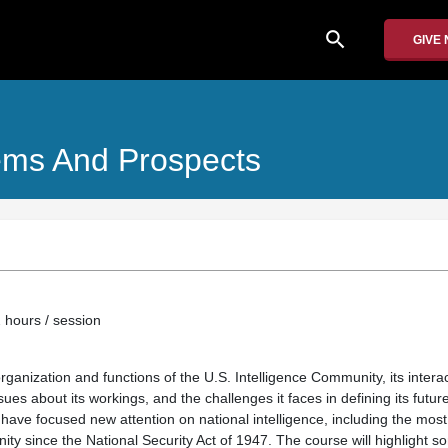
search
GIVE
lems And Prospects
 hours / session
organization and functions of the U.S. Intelligence Community, its interac
ues about its workings, and the challenges it faces in defining its futur
 have focused new attention on national intelligence, including the most 
ty since the National Security Act of 1947. The course will highlight s