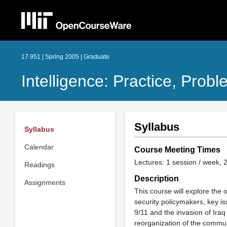
17.951 | Spring 2005 | Graduate
Intelligence: Practice, Prob
Syllabus
Syllabus
Calendar
Course Meeting Times
Lectures: 1 session / week, 2
Readings
Description
Assignments
This course will explore the 
security policymakers, key iss
9/11 and the invasion of Iraq
reorganization of the communi