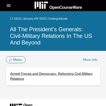
menu
17.S916 | January IAP 2020 | Undergraduate
All The President's Generals:
Civil-Military Relations In The US
And Beyond
Menu
More Info
Armed Forces and Democracy: Reforming Civil-Military
Relations