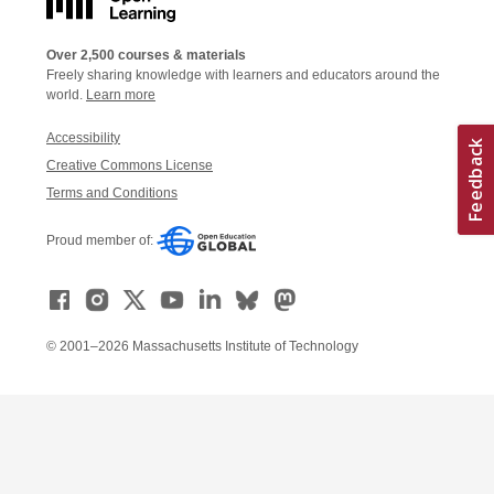
Over 2,500 courses & materials
Freely sharing knowledge with learners and educators around the
world.
Learn more
Accessibility
Creative Commons License
Terms and Conditions
Proud member of:
© 2001–2026 Massachusetts Institute of Technology