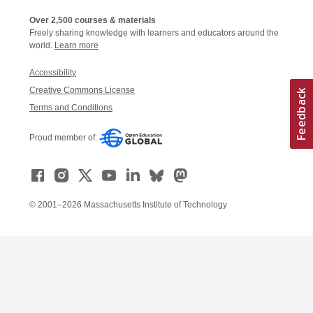
Over 2,500 courses & materials
Freely sharing knowledge with learners and educators around the
world.
Learn more
Accessibility
Creative Commons License
Terms and Conditions
Proud member of:
© 2001–2026 Massachusetts Institute of Technology