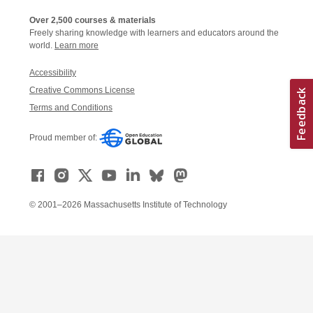
Over 2,500 courses & materials
Freely sharing knowledge with learners and educators around the
world.
Learn more
Accessibility
Creative Commons License
Terms and Conditions
Proud member of:
© 2001–2026 Massachusetts Institute of Technology