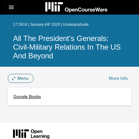
menu
17.S916 | January IAP 2020 | Undergraduate
All The President's Generals:
Civil-Military Relations In The US
And Beyond
Menu
More Info
Google Books