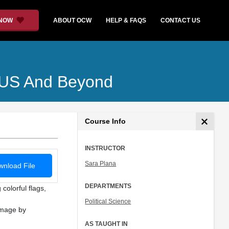
 NOW
ABOUT OCW
HELP & FAQS
CONTACT US
he US And Beyond
Course Info
INSTRUCTOR
Sara Plana
nload File
DEPARTMENTS
colorful flags,
Political Science
Image by
AS TAUGHT IN