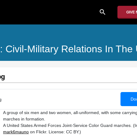
search
GIVE
: Civil-Military Relations In T
pg
Dow
g
A group of six men and two women, all-uniformed, with some carrying 
marches in formation.
A United States Armed Forces Joint-Service Color Guard marches. (
mark6mauno
on Flickr. License: CC BY.)