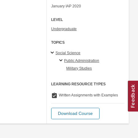
January IAP 2020
LEVEL
Undergraduate
TOPICS
Social Science
Public Administration
Military Studies
LEARNING RESOURCE TYPES
assignment_turned_in
Written Assignments with Examples
Download Course