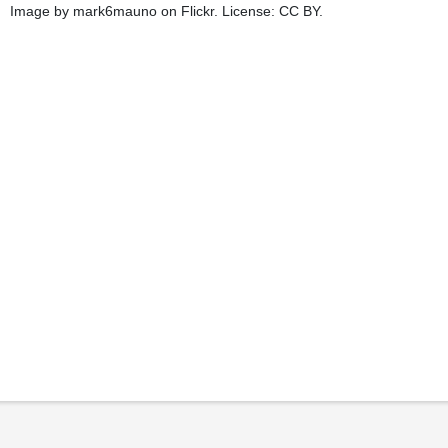
Image by mark6mauno on Flickr. License: CC BY.