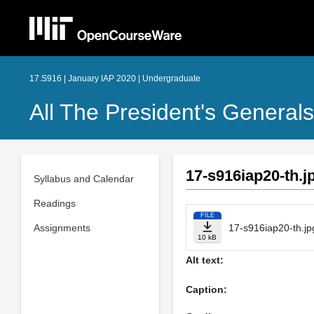
17.S916 | January IAP 2020 | Undergraduate
All The President's Generals
17-s916iap20-th.j
Syllabus and Calendar
Readings
FILE
Assignments
17-s916iap20-th.jp
10 kB
Alt text:
Caption: