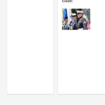
Credit: