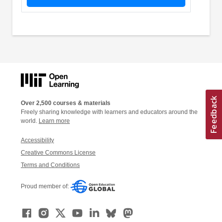
Over 2,500 courses & materials
Freely sharing knowledge with learners and educators around the
world.
Learn more
Accessibility
Creative Commons License
Terms and Conditions
Proud member of: