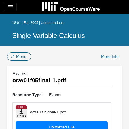
menu
18.01 | Fall 2005 | Undergraduate
Single Variable Calculus
Menu
More Info
Exams
ocw01f05final-1.pdf
Resource Type:
Exams
PDF
ocw01f05final-1.pdf
115 kB
Download File