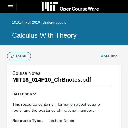
menu
18.014 | Fall 2010 | Undergraduate
Calculus With Theory
Menu
More Info
Course Notes
MIT18_014F10_ChBnotes.pdf
Description:
This resource contains information about square
roots, and the existence of irrational numbers.
Resource Type:
Lecture Notes