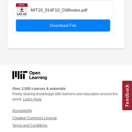
PDF
MIT18_014F10_ChBnotes.pdf
140 kB
Download File
Over 2,500 courses & materials
Freely sharing knowledge with learners and educators around the
world.
Learn more
Accessibility
Creative Commons License
Terms and Conditions