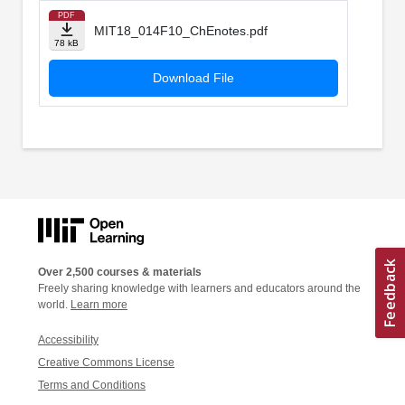
PDF
MIT18_014F10_ChEnotes.pdf
78 kB
Download File
Over 2,500 courses & materials
Freely sharing knowledge with learners and educators around the
world.
Learn more
Accessibility
Creative Commons License
Terms and Conditions