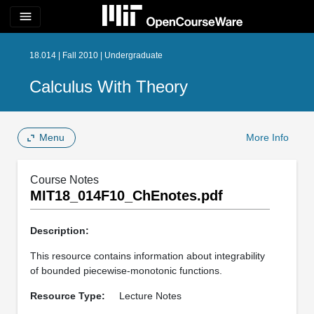
menu
18.014 | Fall 2010 | Undergraduate
Calculus With Theory
Menu
More Info
Course Notes
MIT18_014F10_ChEnotes.pdf
Description:
This resource contains information about integrability
of bounded piecewise-monotonic functions.
Resource Type:
Lecture Notes