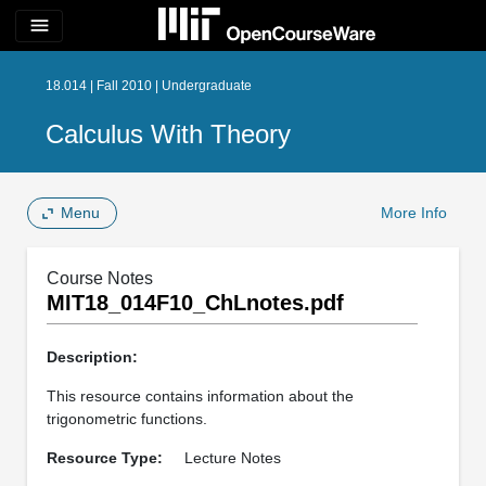
menu
18.014 | Fall 2010 | Undergraduate
Calculus With Theory
Menu
More Info
Course Notes
MIT18_014F10_ChLnotes.pdf
Description:
This resource contains information about the
trigonometric functions.
Resource Type:
Lecture Notes