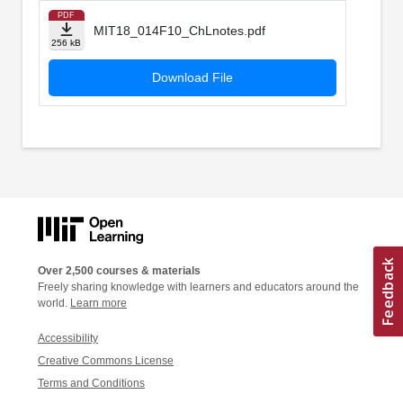
PDF
MIT18_014F10_ChLnotes.pdf
256 kB
Download File
Over 2,500 courses & materials
Freely sharing knowledge with learners and educators around the
world.
Learn more
Accessibility
Creative Commons License
Terms and Conditions