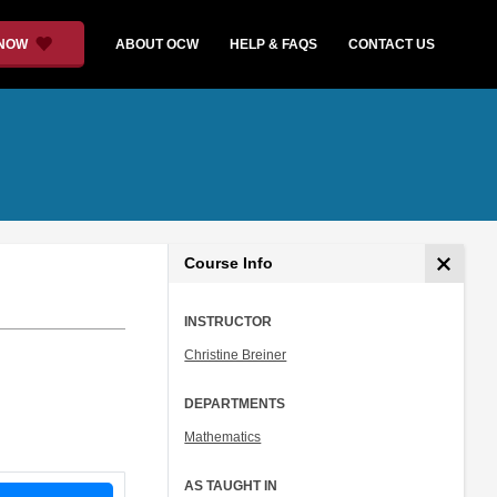
 NOW
ABOUT OCW
HELP & FAQS
CONTACT US
Course Info
INSTRUCTOR
Christine Breiner
DEPARTMENTS
Mathematics
AS TAUGHT IN