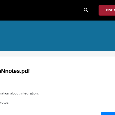
search
GIVE
Nnotes.pdf
ation about integration.
Notes