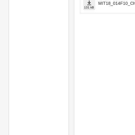
MIT18_014F10_Ch
131 kB