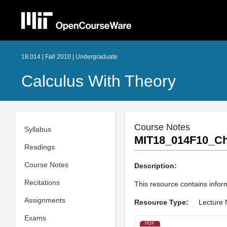
18.014 | Fall 2010 | Undergraduate
Calculus With Theory
Course Notes
Syllabus
MIT18_014F10_Ch
Readings
Course Notes
Description:
Recitations
This resource contains inform
Assignments
Resource Type:
Lecture 
Exams
PDF