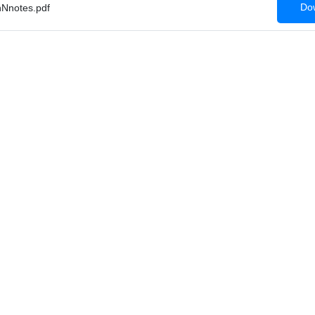
Dow
Nnotes.pdf