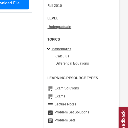
nload File
Fall 2010
LEVEL
Undergraduate
TOPICS
Mathematics
Calculus
Differential Equations
LEARNING RESOURCE TYPES
grading
Exam Solutions
grading
Exams
notes
Lecture Notes
assignment_turned_in
Problem Set Solutions
assignment
Problem Sets