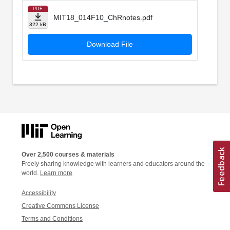
PDF
MIT18_014F10_ChRnotes.pdf
322 kB
Download File
Over 2,500 courses & materials
Freely sharing knowledge with learners and educators around the
world.
Learn more
Accessibility
Creative Commons License
Terms and Conditions