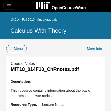
menu
18.014 | Fall 2010 | Undergraduate
Calculus With Theory
Menu
More Info
Course Notes
MIT18_014F10_ChRnotes.pdf
Description:
This resource contains information about the basic
theorems on power series.
Resource Type:
Lecture Notes