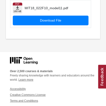
PDF
MIT18_022F10_model11.pdf
160 kB
Download File
Over 2,500 courses & materials
Freely sharing knowledge with learners and educators around the
world.
Learn more
Accessibility
Creative Commons License
Terms and Conditions