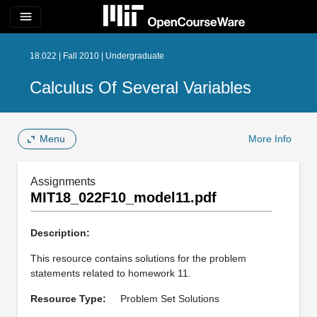
menu
18.022 | Fall 2010 | Undergraduate
Calculus Of Several Variables
Menu
More Info
Assignments
MIT18_022F10_model11.pdf
Description:
This resource contains solutions for the problem
statements related to homework 11.
Resource Type:
Problem Set Solutions