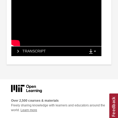
TRANSCRIPT
Over 2,500 courses & materials
Freely sharing knowledge with learners and educators around the
world.
Learn more