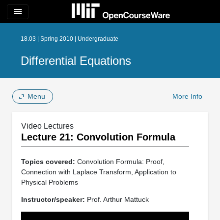
menu
18.03 | Spring 2010 | Undergraduate
Differential Equations
Menu
More Info
Video Lectures
Lecture 21: Convolution Formula
Topics covered:
Convolution Formula: Proof,
Connection with Laplace Transform, Application to
Physical Problems
Instructor/speaker:
Prof. Arthur Mattuck