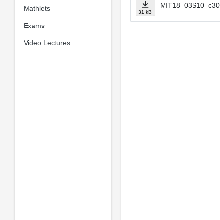
MIT18_03S10_c30.
Mathlets
31 kB
Exams
Video Lectures