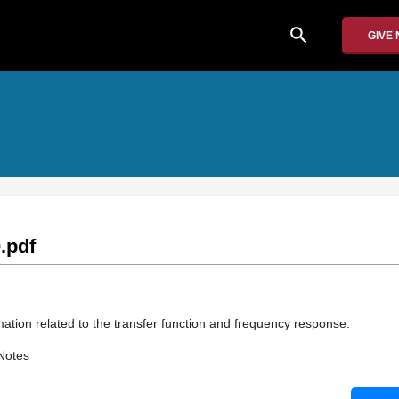
search
GIVE
.pdf
mation related to the transfer function and frequency response.
Notes