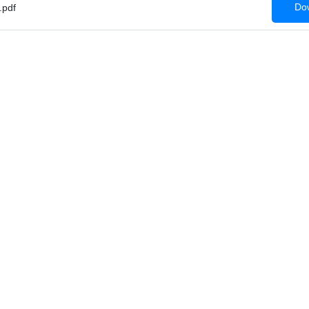
Dow
pdf