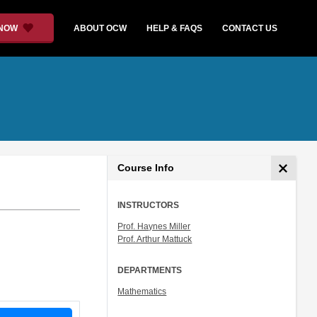
 NOW
ABOUT OCW
HELP & FAQS
CONTACT US
Course Info
INSTRUCTORS
Prof. Haynes Miller
Prof. Arthur Mattuck
DEPARTMENTS
Mathematics