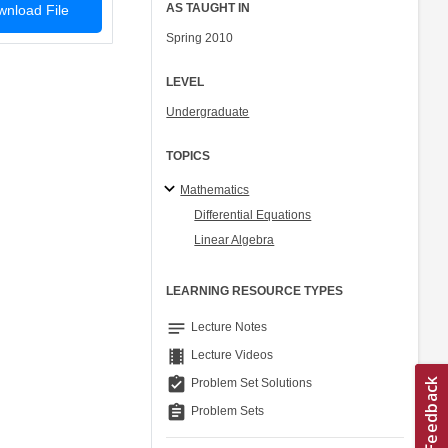
AS TAUGHT IN
nload File
Spring 2010
LEVEL
Undergraduate
TOPICS
Mathematics
Differential Equations
Linear Algebra
LEARNING RESOURCE TYPES
notes
Lecture Notes
theaters
Lecture Videos
assignment_turned_in
Problem Set Solutions
assignment
Problem Sets