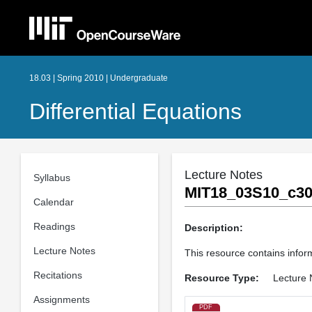
18.03 | Spring 2010 | Undergraduate
Differential Equations
Lecture Notes
Syllabus
MIT18_03S10_c30
Calendar
Readings
Description:
Lecture Notes
This resource contains infor
Recitations
Resource Type:
Lecture 
Assignments
PDF